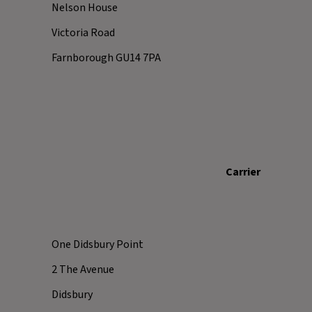
Nelson House
Victoria Road
Farnborough GU14 7PA
Carrier
One Didsbury Point
2 The Avenue
Didsbury