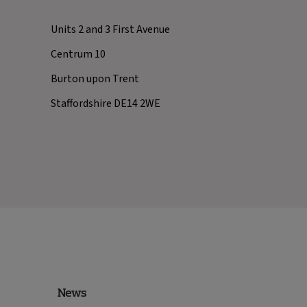
Units 2 and 3 First Avenue
Centrum 10
Burton upon Trent
Staffordshire DE14 2WE
News