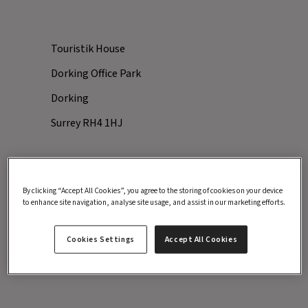
Touristik House
Dorking Office Park
Dorking
Surrey RH4 1HJ
By clicking “Accept All Cookies”, you agree to the storing of cookies on your device
Inghams
to enhance site navigation, analyse site usage, and assist in our marketing efforts.
Explore Worldwide
Cookies Settings
Accept All Cookies
Santa's Lapland