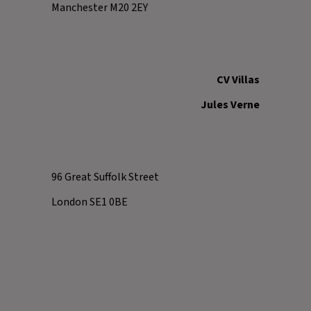
Manchester M20 2EY
CV Villas
Jules Verne
96 Great Suffolk Street
London SE1 0BE