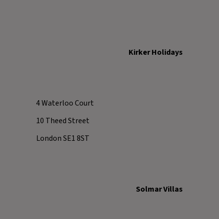
Kirker Holidays
4 Waterloo Court
10 Theed Street
London SE1 8ST
Solmar Villas