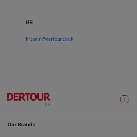
HR
hrteam@dertour.co.uk
Our Brands