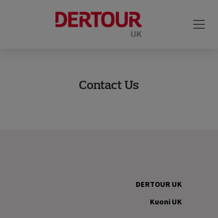
Contact Us
DERTOUR UK
Kuoni UK