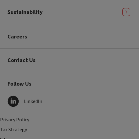
Sustainability
Careers
Contact Us
Follow Us
LinkedIn
Privacy Policy
Tax Strategy