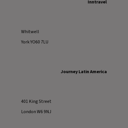
Inntravel
Whitwell
York YO60 7LU
Journey Latin America
401 King Street
London W6 9NJ