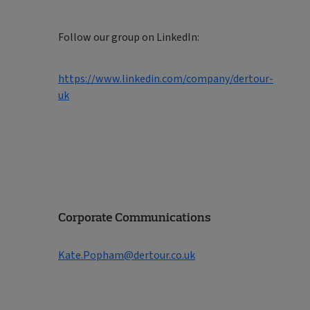
Follow our group on LinkedIn:
https://www.linkedin.com/company/dertour-
uk
Corporate Communications
Kate.Popham@dertour.co.uk