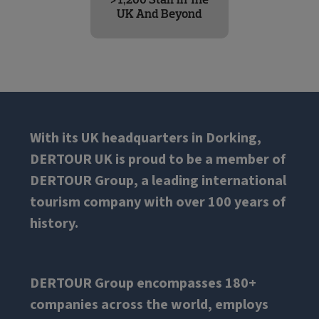
UK And Beyond
With its UK headquarters in Dorking,
DERTOUR UK is proud to be a member of
DERTOUR Group, a leading international
tourism company with over 100 years of
history.
DERTOUR Group encompasses 180+
companies across the world, employs