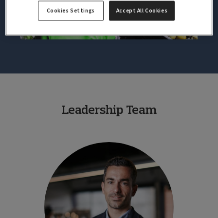
Cookies Settings
Accept All Cookies
Leadership Team