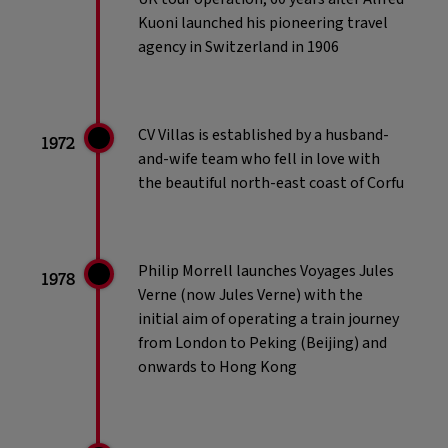
Kuoni launched his pioneering travel
agency in Switzerland in 1906
CV Villas is established by a husband-
1972
and-wife team who fell in love with
the beautiful north-east coast of Corfu
Philip Morrell launches Voyages Jules
1978
Verne (now Jules Verne) with the
initial aim of operating a train journey
from London to Peking (Beijing) and
onwards to Hong Kong