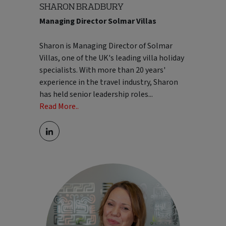
SHARON BRADBURY
Managing Director Solmar Villas
Sharon is Managing Director of Solmar
Villas, one of the UK's leading villa holiday
specialists. With more than 20 years'
experience in the travel industry, Sharon
has held senior leadership roles
...
Read More..