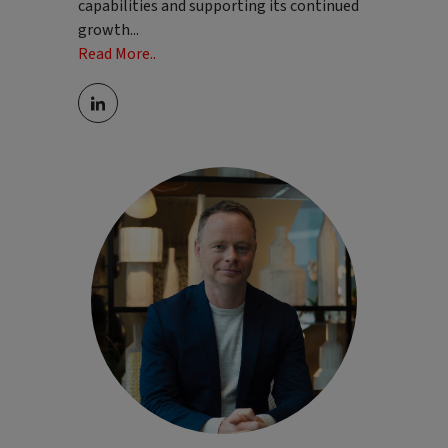
capabilities and supporting its continued
growth
...
Read More..