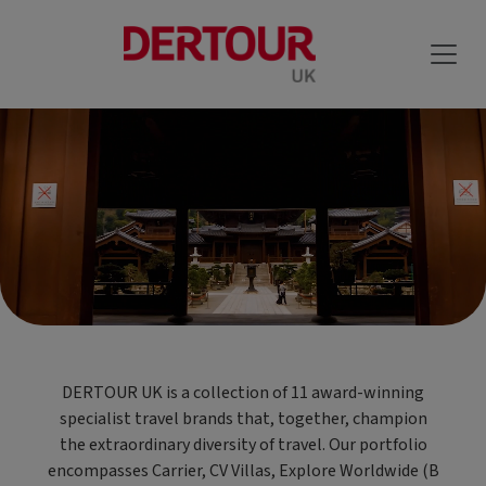
DERTOUR UK is a collection of 11 award-winning
specialist travel brands that, together, champion
the extraordinary diversity of travel. Our portfolio
encompasses Carrier, CV Villas, Explore Worldwide (B