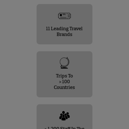
11 Leading Travel
Brands
Trips To
> 100
Countries
> 1,200 Staff In The