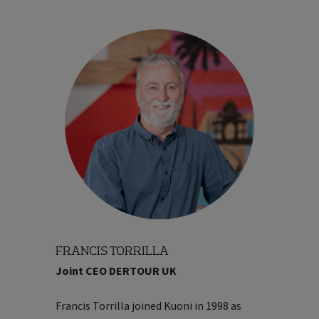
FRANCIS TORRILLA
Joint CEO DERTOUR UK
markets. Before joining DERTOUR, Ben
was Chief Digital Officer at VFS Global, the
Francis Torrilla joined Kuoni in 1998 as