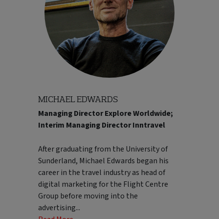
still enjoys discovering destinations
through local food, culture and authentic
experiences. Pete is particularly
passionate about building high-
performing teams, encouraging
collaboration and creating a culture
focused on development, accountability
and continuous improvement.
MICHAEL EDWARDS
Read Less..
Managing Director Explore Worldwide;
customers. Over the years, he's taken on a
Interim Managing Director Inntravel
variety of commercial and leadership
roles, helping shape strategy and evolve
After graduating from the University of
some of the UK's best-known premium
Sunderland, Michael Edwards began his
and luxury travel businesses. Before
career in the travel industry as head of
returning to Kuoni, he was Managing
digital marketing for the Flight Centre
Director of Carrier, where he led the
Group before moving into the
business through a period of strong
advertising
...
growth and repositioning. Mark is