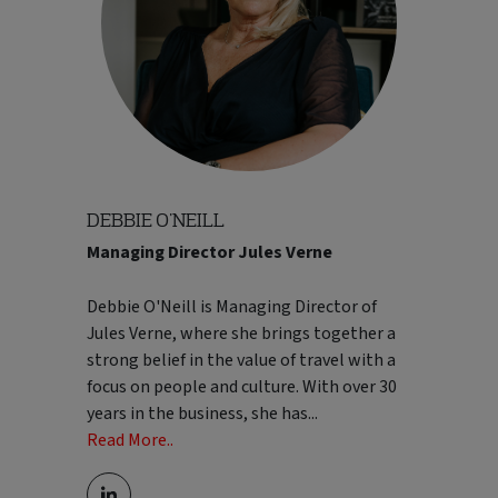
DEBBIE O'NEILL
Managing Director Jules Verne
before moving into broader strategic
positions. Prior to becoming MD, John
Debbie O'Neill is Managing Director of
held senior roles across Hotelplan Ltd,
Jules Verne, where she brings together a
including Group Commercial Director and
strong belief in the value of travel with a
Chief Operating Officer, where he
focus on people and culture. With over 30
expanded his remit across multiple brands
years in the business, she has
...
and took responsibility for wider
Read More..
operational delivery and strategic
execution. He combines commercial focus