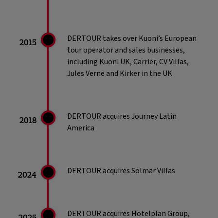
DERTOUR takes over Kuoni’s European
2015
tour operator and sales businesses,
including Kuoni UK, Carrier, CV Villas,
Jules Verne and Kirker in the UK
DERTOUR acquires Journey Latin
2018
America
DERTOUR acquires Solmar Villas
2024
DERTOUR acquires Hotelplan Group,
2025