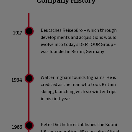
consecutive years. Natasha is a recognised
voice within the luxury sector and was
recently named on the Walpole Power
List. She is passionate about the human
Deutsches Reisebüro – which through
side of luxury and leads with a clear
1917
developments and acquisitions would
purpose: to create a beautiful life and a
evolve into today’s DERTOUR Group -
kinder world.
was founded in Berlin, Germany
Read Less..
Walter Ingham founds Inghams. He is
1934
credited as the man who took Britain
skiing, launching with six winter trips
in his first year
Peter Diethelm establishes the Kuoni
1966
UK tour operation, 60 years after Alfred