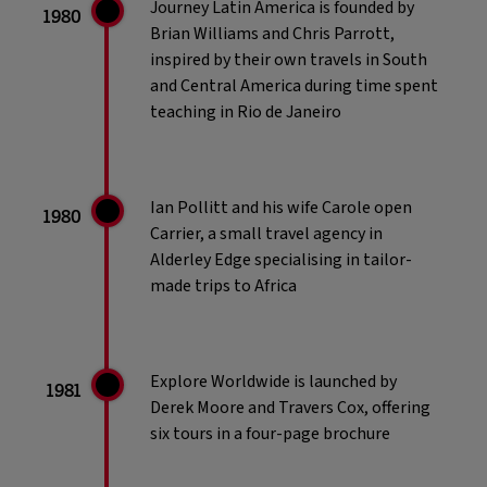
Journey Latin America is founded by
1980
Brian Williams and Chris Parrott,
inspired by their own travels in South
and Central America during time spent
teaching in Rio de Janeiro
Ian Pollitt and his wife Carole open
1980
Carrier, a small travel agency in
Alderley Edge specialising in tailor-
made trips to Africa
Explore Worldwide is launched by
1981
Derek Moore and Travers Cox, offering
six tours in a four-page brochure