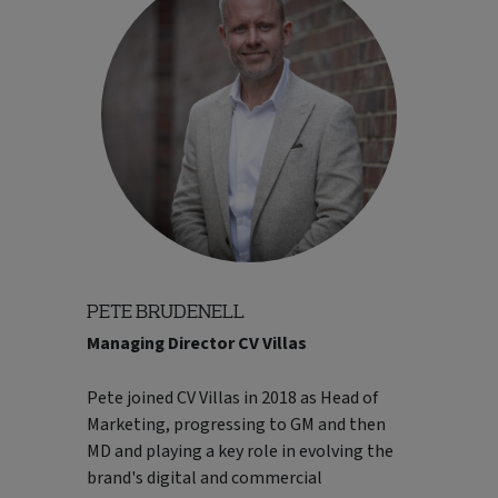
including digital transformation
programmes and the company's
integration into one of Europe's largest
travel groups. Sharon is a strong advocate
for people development, customer focus
and collaborative leadership, and regularly
contributes to industry discussions on
innovation, customer experience and the
future of travel.
Read Less..
PETE BRUDENELL
Managing Director CV Villas
Pete joined CV Villas in 2018 as Head of
Marketing, progressing to GM and then
MD and playing a key role in evolving the
brand's digital and commercial