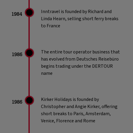
Inntravel is founded by Richard and
1984
Linda Hearn, selling short ferry breaks
to France
The entire tour operator business that
1986
has evolved from Deutsches Reisebüro
begins trading under the DERTOUR
name
Kirker Holidays is founded by
1986
Christopher and Angie Kirker, offering
short breaks to Paris, Amsterdam,
Venice, Florence and Rome