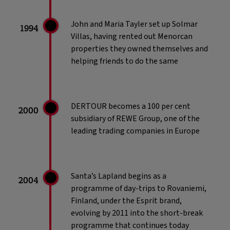
John and Maria Tayler set up Solmar
1994
Villas, having rented out Menorcan
properties they owned themselves and
helping friends to do the same
DERTOUR becomes a 100 per cent
2000
subsidiary of REWE Group, one of the
leading trading companies in Europe
Santa’s Lapland begins as a
2004
programme of day-trips to Rovaniemi,
Finland, under the Esprit brand,
evolving by 2011 into the short-break
programme that continues today