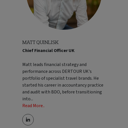
world.
Read Less..
MATT QUINLISK
Chief Financial Officer UK
Matt leads financial strategy and
performance across DERTOUR UK's
portfolio of specialist travel brands. He
started his career in accountancy practice
and audit with BDO, before transitioning
into
...
Read More..