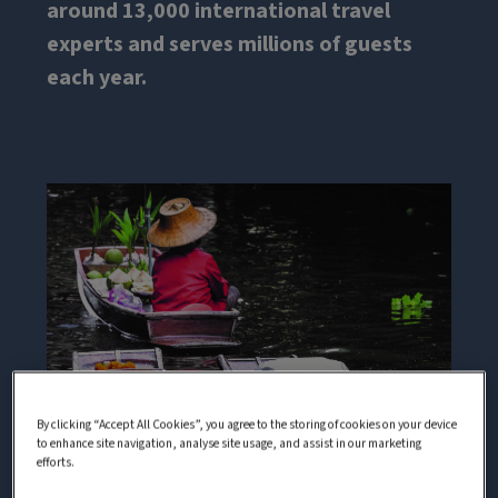
around 13,000 international travel
experts and serves millions of guests
each year.
By clicking “Accept All Cookies”, you agree to the storing of cookies on your device
to enhance site navigation, analyse site usage, and assist in our marketing
efforts.