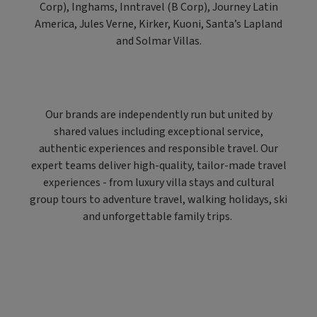
Corp), Inghams, Inntravel (B Corp), Journey Latin
America, Jules Verne, Kirker, Kuoni, Santa’s Lapland
and Solmar Villas.
Our brands are independently run but united by
shared values including exceptional service,
authentic experiences and responsible travel. Our
expert teams deliver high-quality, tailor-made travel
experiences - from luxury villa stays and cultural
group tours to adventure travel, walking holidays, ski
and unforgettable family trips.