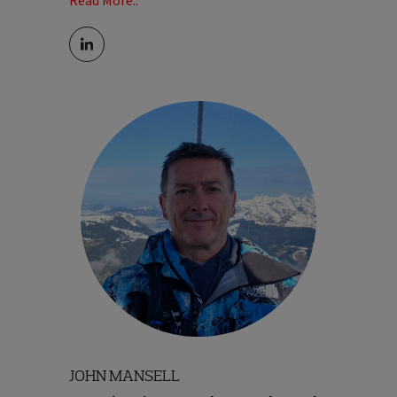
Read More..
genuinely passionate about travel - not
just as a business, but as something he's
experienced first-hand around the world,
both professionally and personally. His
focus is on building cultures where people
feel engaged and can thrive; and creating
experiences that customers truly connect
with.
Read Less..
JOHN MANSELL