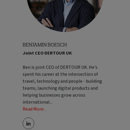
BENJAMIN BOESCH
Joint CEO DERTOUR UK
Ben is joint CEO of DERTOUR UK. He's
spent his career at the intersection of
travel, technology and people - building
teams, launching digital products and
helping businesses grow across
international
...
Read More..