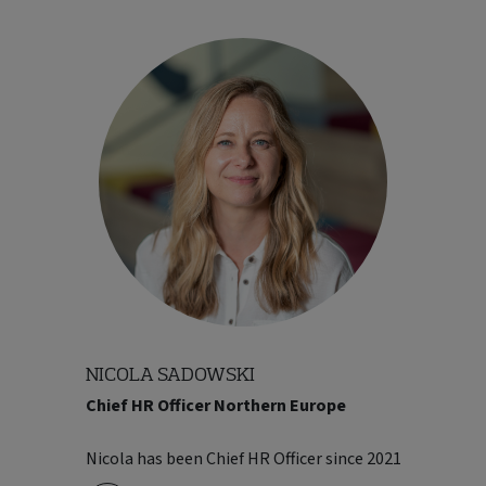
NICOLA SADOWSKI
Chief HR Officer Northern Europe
industry. He went on to build his career
within Kuoni, moving through a range of
Nicola has been Chief HR Officer since 2021
finance roles before stepping into a